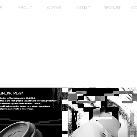
E
ABOUT
WORKS
ARTIST
RECRUIT
CO