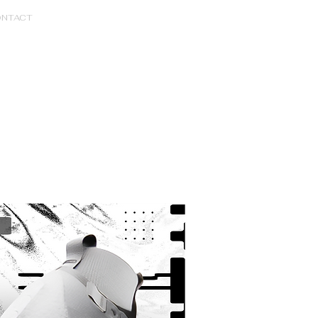
NTACT