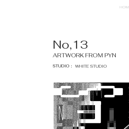
HOM
No,13
ARTWORK FROM PYN
STUDIO：
WHITE STUDIO